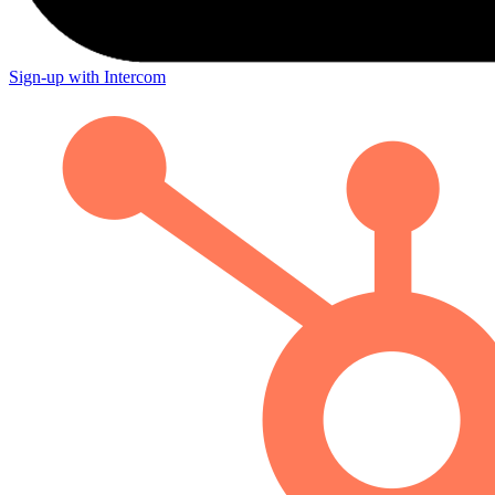
Sign-up with Intercom