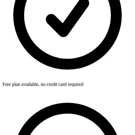
Free plan available, no credit card required