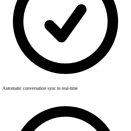
Automatic conversation sync in real-time