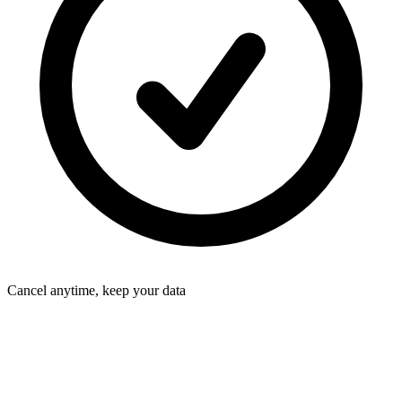
Cancel anytime, keep your data