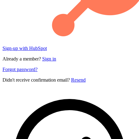
Sign-up with HubSpot
Already a member?
Sign in
Forgot password?
Didn't receive confirmation email?
Resend