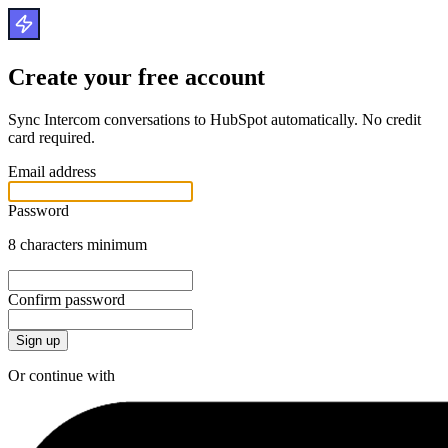
Create your free account
Sync Intercom conversations to HubSpot automatically. No credit
card required.
Email address
Password
8 characters minimum
Confirm password
Or continue with