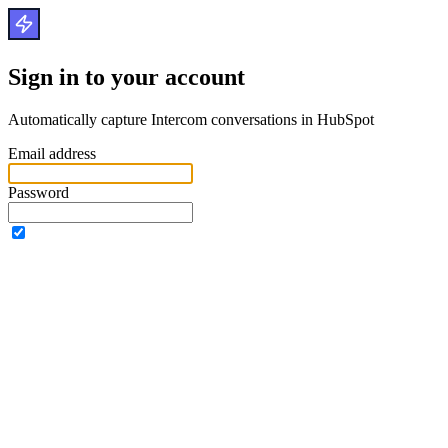
Sign in to your account
Automatically capture Intercom conversations in HubSpot
Email address
Password