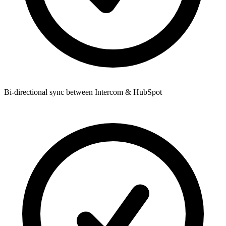
Bi-directional sync between Intercom & HubSpot