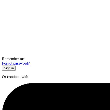
Remember me
Forgot password?
Or continue with