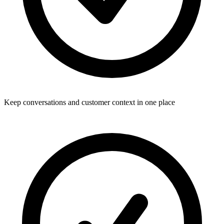
Keep conversations and customer context in one place