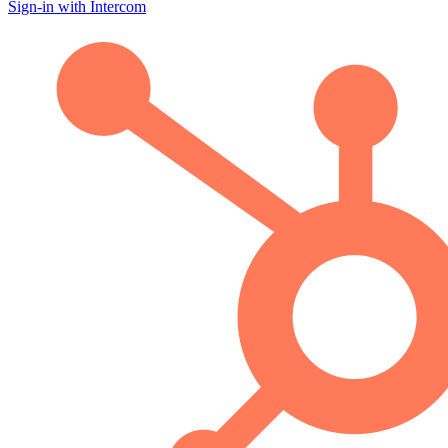
Sign-in with Intercom