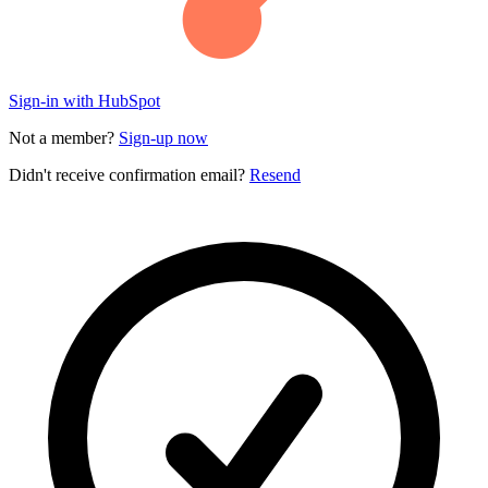
Sign-in with HubSpot
Not a member?
Sign-up now
Didn't receive confirmation email?
Resend