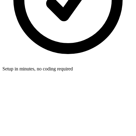
Setup in minutes, no coding required