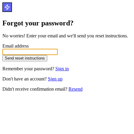
Forgot your password?
No worries! Enter your email and we'll send you reset instructions.
Email address
Remember your password?
Sign in
Don't have an account?
Sign up
Didn't receive confirmation email?
Resend